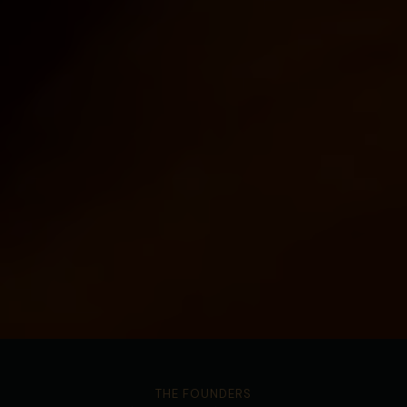
THE FOUNDERS