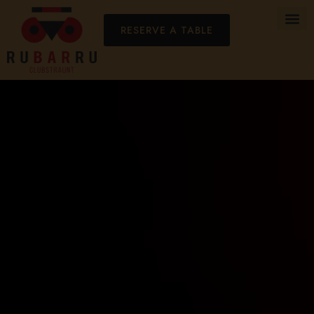
RESERVE A TABLE