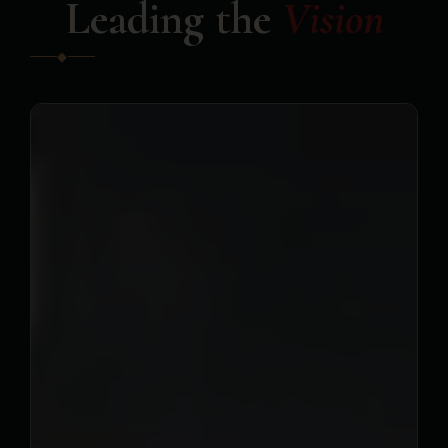
Leading the
Vision
◆