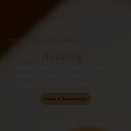
THE PEOPLE BEHIND THE MAGIC
Our
Amazing
Team
Seasoned professionals, culinary visionaries, and
passionate hospitality experts — united by one
obsession: creating unforgettable evenings.
Make A Reservation