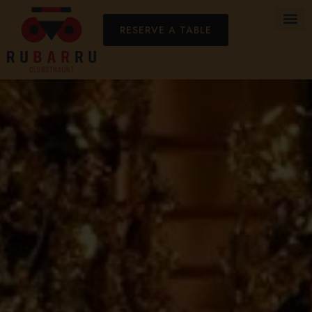
RESERVE A TABLE