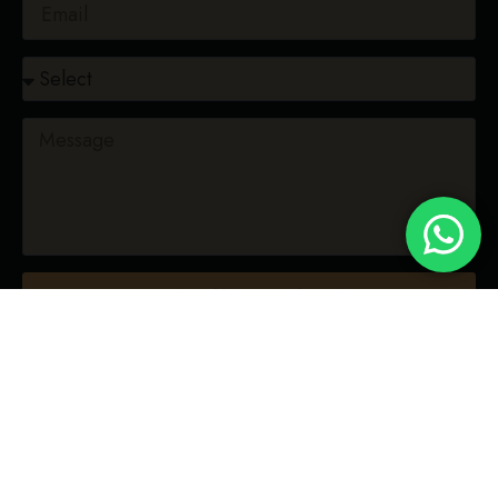
CONFIRM RESERVATION
"Bringing heat to your meat.
No