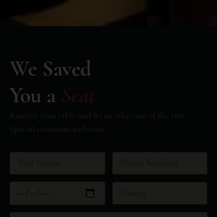
We Saved
You a
Seat
Reserve your table and let us take care of the rest.
Special occasions welcome.