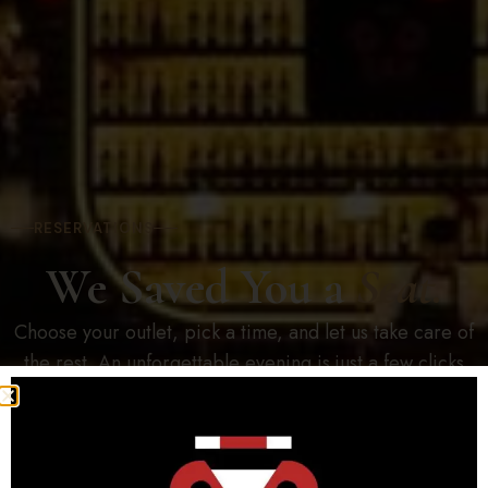
RESERVATIONS
We Saved You a
Seat.
Choose your outlet, pick a time, and let us take care of
the rest. An unforgettable evening is just a few clicks
away.
Open Now · Mon – Sun 12:00PM – 1:00AM